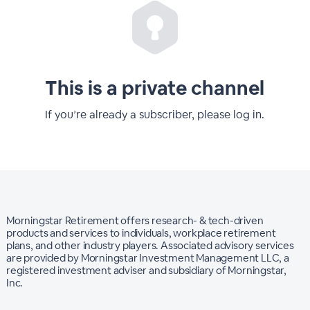
This is a private channel
If you’re already a subscriber, please log in.
Morningstar Retirement offers research- & tech-driven
products and services to individuals, workplace retirement
plans, and other industry players. Associated advisory services
are provided by Morningstar Investment Management LLC, a
registered investment adviser and subsidiary of Morningstar,
Inc.