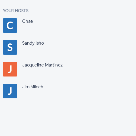
YOUR HOSTS
Chae
Sandy Isho
Jacqueline Martinez
Jim Miloch