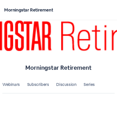
Home
Morningstar Retirement
Morningstar Retirement
Bulletin
Calendar
Conferences
Morningstar Retirement
Subscribers
Webinars
Subscribers
Discussion
About
Series
Sign up
Sign in